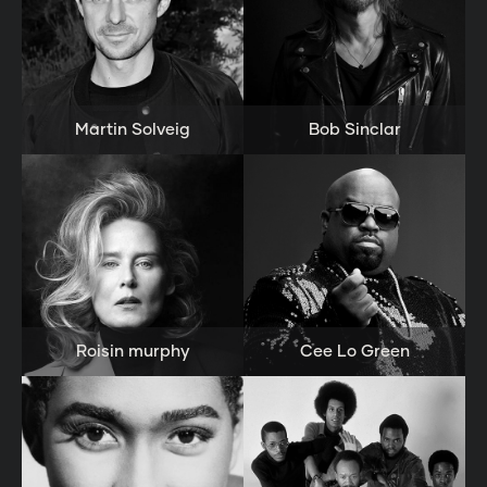
Martin Solveig
Bob Sinclar
Roisin murphy
Cee Lo Green