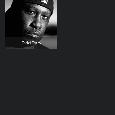
Todd Terry