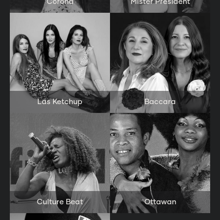
Corona
Mister President
Las Ketchup
Baccara
Culture Beat
Ottawan