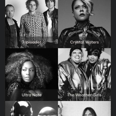
Close
Toploader
Crystal Waters
Ultra Nate
The Weather Girls