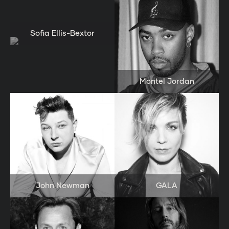
Sofia Ellis-Bextor
Montel Jordan
John Newman
GALA