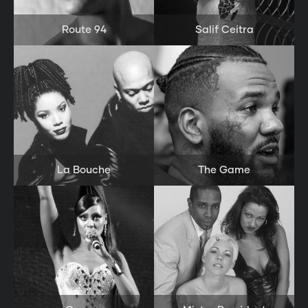
Route 94
Salif Ceitra
La Bouche
The Game