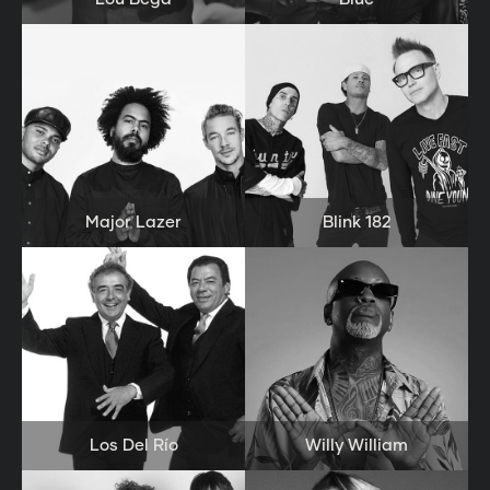
Major Lazer
Blink 182
Los Del Río
Willy William