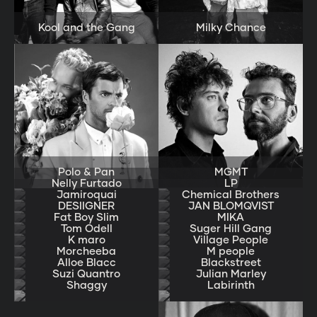
Kool and the Gang
Milky Chance
Polo & Pan
MGMT
Nelly Furtado
LP
Jamiroquai
Chemical Brothers
DESIIGNER
JAN BLOMQVIST
Fat Boy Slim
MIKA
Tom Odell
Suger Hill Gang
K maro
Village People
Morcheeba
M people
Alloe Blacc
Blackstreet
Suzi Quantro
Julian Marley
Shaggy
Labirinth