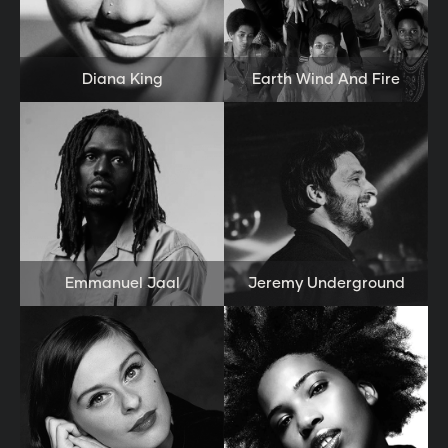
Diana King
Earth Wind And Fire
Emmanuel Jaal
Jeremy Underground