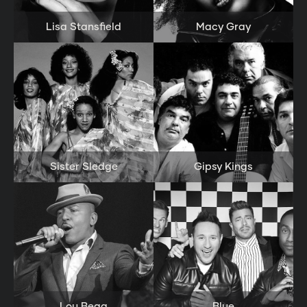
Lisa Stansfield
Macy Gray
Sister Sledge
Gipsy Kings
Lou Bega
Blue