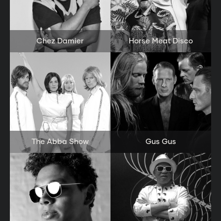
Chez Damier
Horse Meat Disco
The Abba Show
Gus Gus