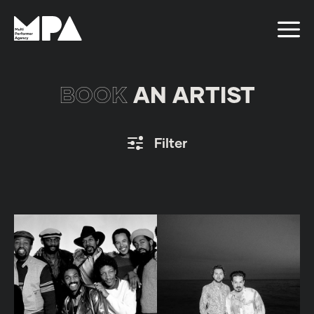
BOOK
AN ARTIST
Filter