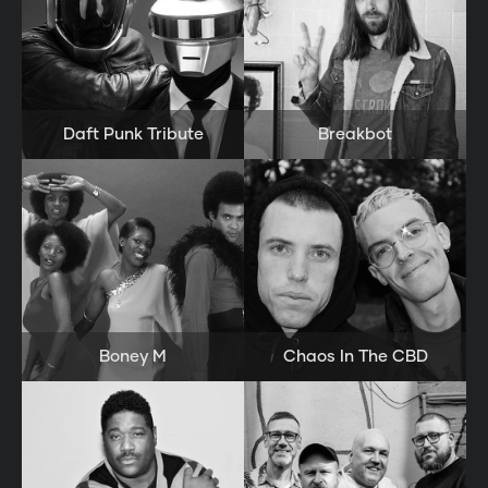
Daft Punk Tribute
Breakbot
Boney M
Chaos In The CBD